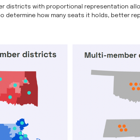
 districts with proportional representation allo
o determine how many seats it holds, better rep