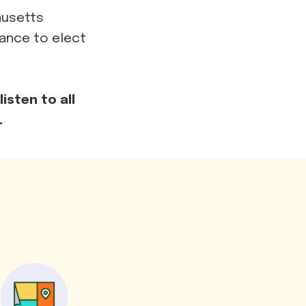
husetts
hance to elect
isten to all
.