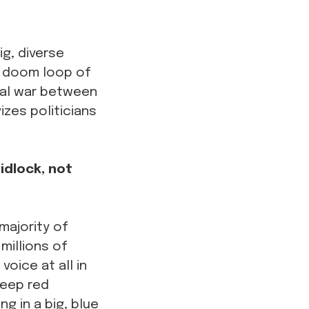
ig, diverse
 a doom loop of
otal war between
izes politicians
idlock, not
majority of
millions of
oice at all in
deep red
ng in a big, blue