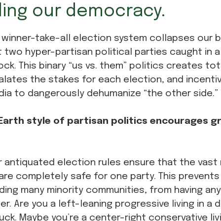
ing our democracy.
 winner-take-all election system collapses our b
t two hyper-partisan political parties caught in
ock. This binary “us vs. them” politics creates t
alates the stakes for each election, and incentiv
dia to dangerously dehumanize “the other side.”
arth style of partisan politics encourages gr
 antiquated election rules ensure that the vast 
are completely safe for one party. This prevents 
ding many minority communities, from having any v
er. Are you a left-leaning progressive living in a 
uck. Maybe you’re a center-right conservative livi