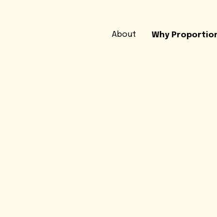
About
Why Proportio