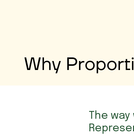
Why Proporti
The way 
Represen