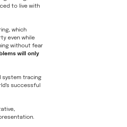
ced to live with
ing, which
rty even while
ming without fear
lems will only
ed system tracing
ld's successful
ative,
presentation.