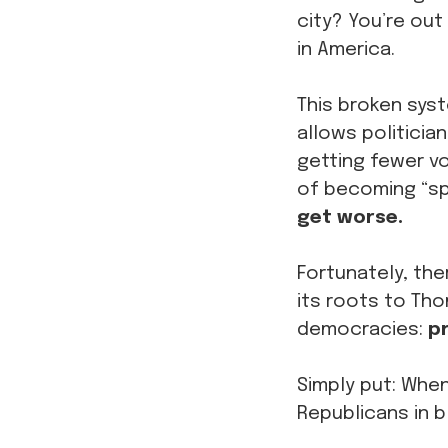
city? You’re out
in America.
This broken sys
allows politicia
getting fewer vo
of becoming “sp
get worse.
Fortunately, the
its roots to Th
democracies:
pr
Simply put: When
Republicans in 