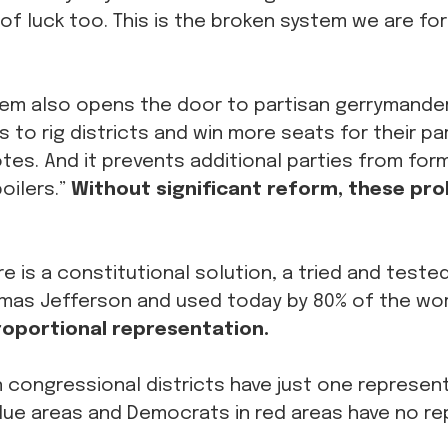
 of luck too. This is the broken system we are for
tem also opens the door to partisan gerrymander
ns to rig districts and win more seats for their pa
tes. And it prevents additional parties from for
oilers.”
Without significant reform, these prob
re is a constitutional solution, a tried and test
omas Jefferson and used today by 80% of the wor
oportional representation.
 congressional districts have just one represent
blue areas and Democrats in red areas have no re