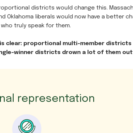
oportional districts would change this. Massac
nd Oklahoma liberals would now have a better c
 who truly speak for them.
is clear: proportional multi-member districts l
ingle-winner districts drown a lot of them out
onal representation