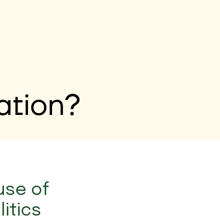
ation?
use of
itics