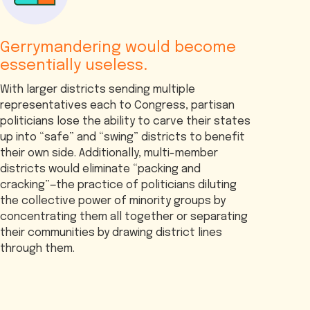
Gerrymandering would become
essentially useless.
With larger districts sending multiple
representatives each to Congress, partisan
politicians lose the ability to carve their states
up into “safe” and “swing” districts to benefit
their own side. Additionally, multi-member
districts would eliminate “packing and
cracking”—the practice of politicians diluting
the collective power of minority groups by
concentrating them all together or separating
their communities by drawing district lines
through them.