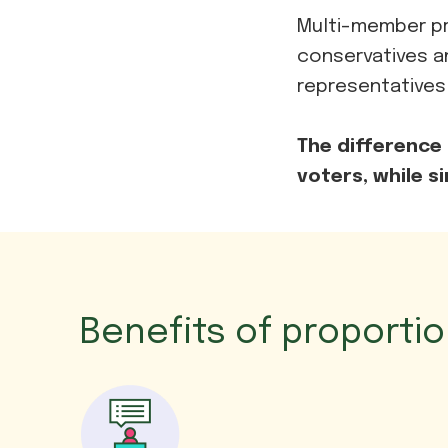
Multi-member pr
conservatives a
representatives
The difference 
voters, while s
Benefits of proporti