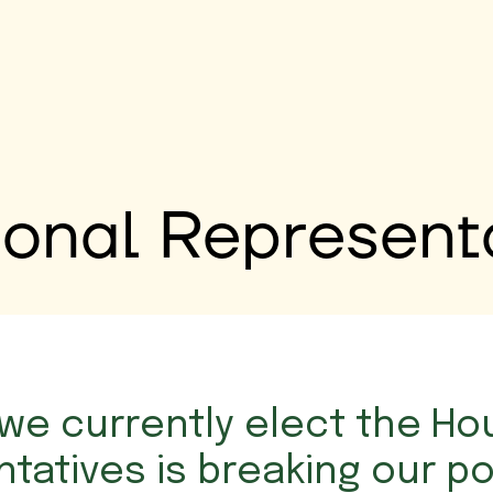
onal Represent
we currently elect the Ho
tatives is breaking our pol