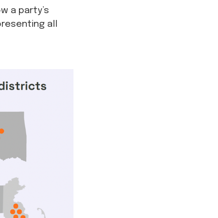
w a party’s
resenting all