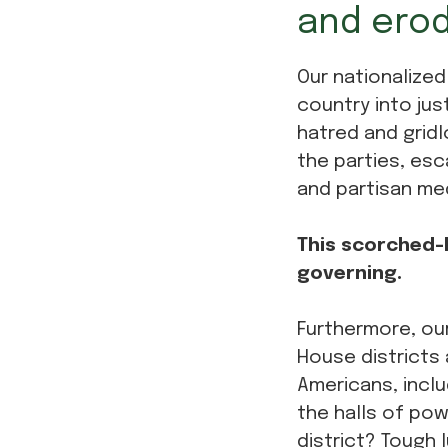
and erod
Our nationalized
country into jus
hatred and gridl
the parties, esc
and partisan me
This scorched-E
governing.
Furthermore, our
House districts 
Americans, inclu
the halls of pow
district? Tough l