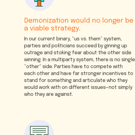
Demonization would no longer be
a viable strategy.
In our current binary, “us vs. them” system,
parties and politicians succeed by ginning up
outrage and stoking fear about the other side
winning. In a multiparty system, there is no single
“other” side. Parties have to compete with
each other and have far stronger incentives to
stand for something and articulate who they
would work with on different issues—not simply
who they are against.