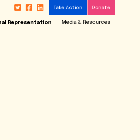



Take Action
Donate
Media & Resources
nal Representation