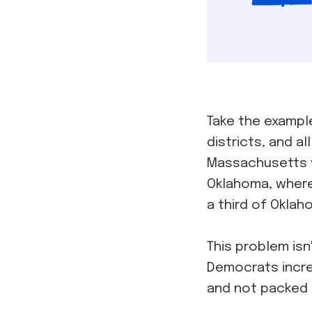
Take the exampl
districts, and a
Massachusetts v
Oklahoma, where
a third of Okla
This problem isn
Democrats increa
and not packed t