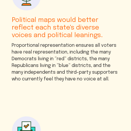
Political maps would better
reflect each state's diverse
voices and political leanings.
Proportional representation ensures all voters
have real representation, including the many
Democrats living in “red” districts, the many
Republicans living in “blue” districts, and the
many independents and third-party supporters
who currently feel they have no voice at all.