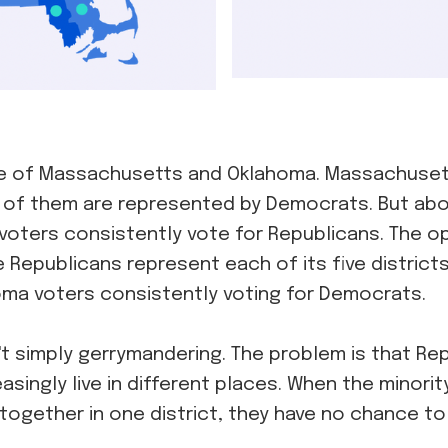
e of Massachusetts and Oklahoma. Massachuset
ll of them are represented by Democrats. But abo
oters consistently vote for Republicans. The opp
 Republicans represent each of its five district
homa voters consistently voting for Democrats.
't simply gerrymandering. The problem is that Re
singly live in different places. When the minorit
ogether in one district, they have no chance to 