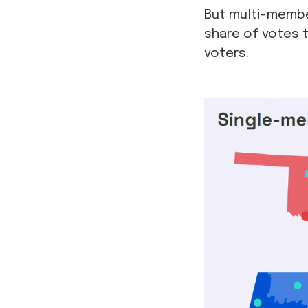
But multi-member
share of votes t
voters.