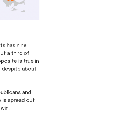
ts has nine
ut a third of
osite is true in
s despite about
publicans and
y is spread out
win.